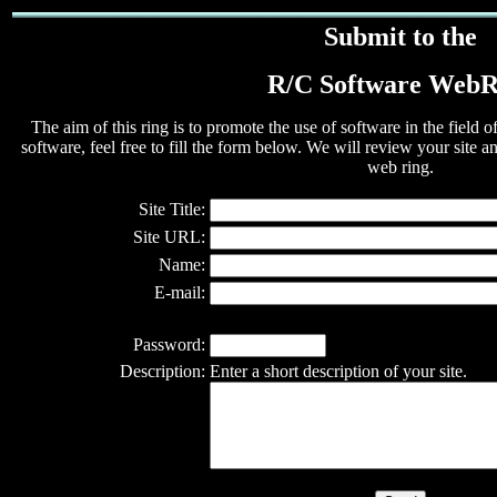
Submit to the
R/C Software WebR
The aim of this ring is to promote the use of software in the field 
software, feel free to fill the form below. We will review your site and
web ring.
Site Title:
Site URL:
Name:
E-mail:
Password:
Description:
Enter a short description of your site.